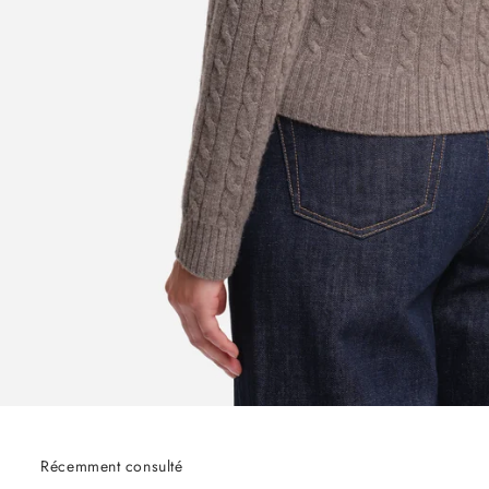
Récemment consulté