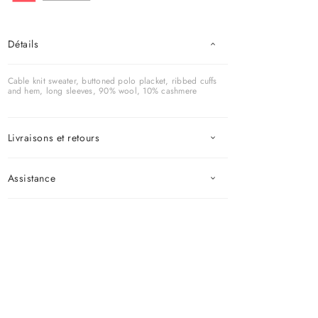
Détails
Cable knit sweater, buttoned polo placket, ribbed cuffs
and hem, long sleeves, 90% wool, 10% cashmere
Livraisons et retours
Assistance