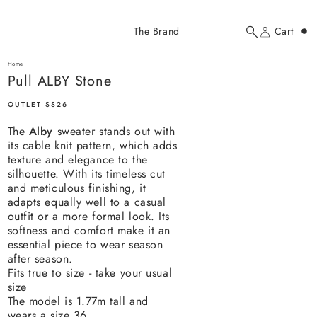
Added to cart
The Brand
Cart
Search
Account
Pull ALBY Stone
here...
Home
Pull ALBY Stone
Pull ALBY Stone
$118.00 USD
OUTLET SS26
The
Alby
sweater stands out with
its cable knit pattern, which adds
texture and elegance to the
silhouette. With its timeless cut
and meticulous finishing, it
adapts equally well to a casual
YOUR CART
outfit or a more formal look. Its
softness and comfort make it an
essential piece to wear season
after season.
Fits true to size - take your usual
size
The model is 1.77m tall and
wears a size 36