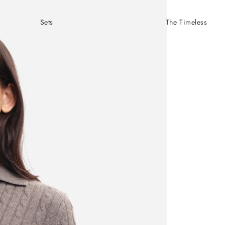
Sets
The Timeless