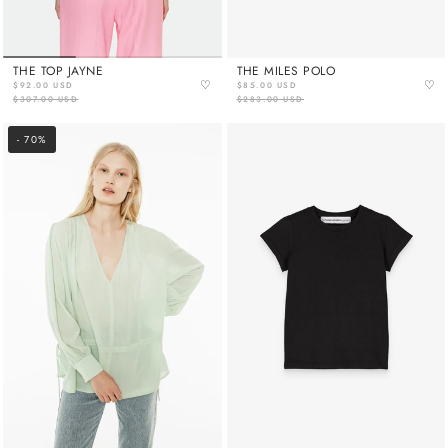
THE TOP JAYNE
THE MILES POLO
♡
♡
$92.00 USD
$85.00 USD
$307.00 USD
$283.00 USD
- 70%