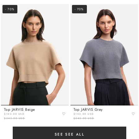
- 70%
- 70%
Top JARVIS Beige
Top JARVIS Grey
♡
♡
$103.00 USD
$103.00 USD
$343.00 USD
$343.00 USD
SEE SEE ALL