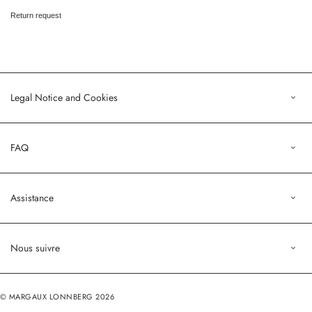
Return request
Legal Notice and Cookies
Legal Notice
FAQ
Terms of Sales
Privacy Policy
Orders
Assistance
Profile
customers@margauxlonnberg.com
Nous suivre
Contact us
Deliveries and returns
Instagram
Return request
© MARGAUX LONNBERG 2026