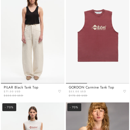
PILAR Black Tank Top
GORDON Carmine Tank Top
♡
♡
$71.00 USD
$53.00 USD
$235.00 USD
$175.00 USD
- 70%
- 70%