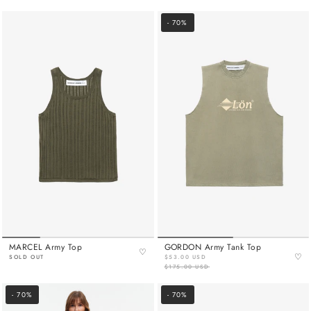
- 70%
MARCEL Army Top
GORDON Army Tank Top
♡
♡
SOLD OUT
$53.00 USD
$175.00 USD
- 70%
- 70%