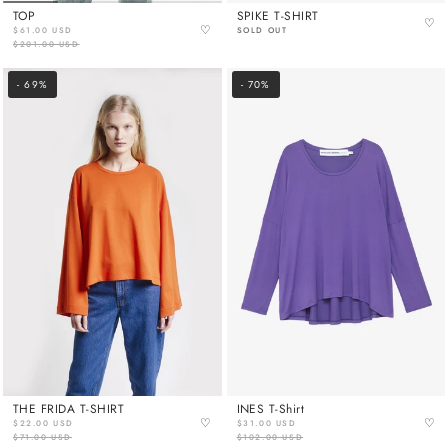
TOP
SPIKE T-SHIRT
♡
♡
$61.00 USD
SOLD OUT
$201.00 USD
- 69%
- 70%
THE FRIDA T-SHIRT
INES T-Shirt
♡
♡
$22.00 USD
$31.00 USD
$71.00 USD
$102.00 USD