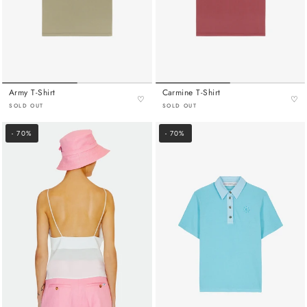
Army T-Shirt
Carmine T-Shirt
♡
♡
SOLD OUT
SOLD OUT
- 70%
- 70%