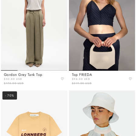
Gordon Grey Tank Top
Top FRIEDA
♡
♡
$53.00 USD
$96.00 USD
$175.00 USD
$319.00 USD
- 70%