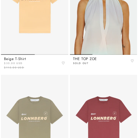
Beige T-Shirt
THE TOP ZOE
♡
♡
$35.00 USD
SOLD OUT
$115.00 USD