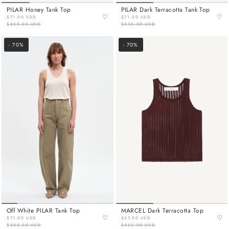
PILAR Honey Tank Top
PILAR Dark Terracotta Tank Top
♡
♡
$71.00 USD
$71.00 USD
$235.00 USD
$235.00 USD
- 70%
- 70%
Off White PILAR Tank Top
MARCEL Dark Terracotta Top
♡
♡
$71.00 USD
$67.00 USD
$235.00 USD
$223.00 USD