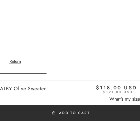
Return
$118.00 USD
ALBY Olive Sweater
$391.00 USD
Home
olive
What’s my size
ADD TO CART
OUTLET SS26
Added to cart