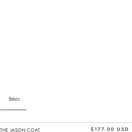
Return
Home
$177.00 USD
THE JASON COAT