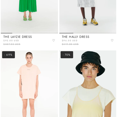
THE LAYZIE DRESS
THE HALLY DRESS
♡
♡
$92.00 USD
$96.00 USD
$307.00 USD
$319.00 USD
- 69%
- 70%