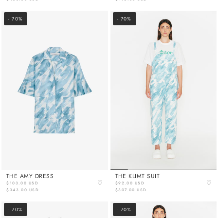
- 70%
- 70%
THE AMY DRESS
THE KLIMT SUIT
♡
♡
$103.00 USD
$92.00 USD
$343.00 USD
$307.00 USD
- 70%
- 70%