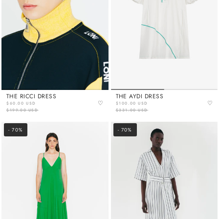
THE RICCI DRESS
THE AYDI DRESS
♡
♡
$60.00 USD
$100.00 USD
$199.00 USD
$331.00 USD
- 70%
- 70%