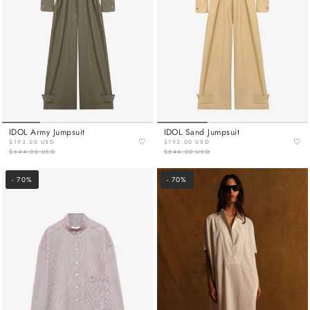
IDOL Army Jumpsuit
IDOL Sand Jumpsuit
♡
♡
$193.00 USD
$193.00 USD
$644.00 USD
$644.00 USD
- 70%
- 70%