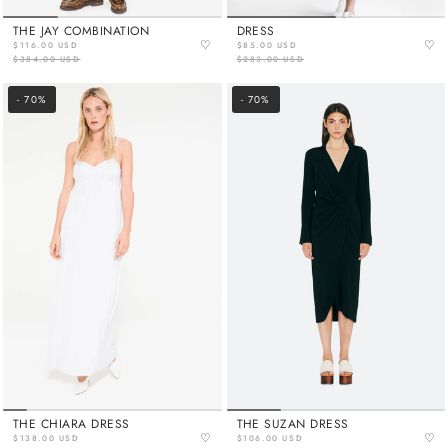
THE JAY COMBINATION
DRESS
♡
♡
$116.00 USD
$85.00 USD
$384.00 USD
$283.00 USD
- 70%
- 70%
THE CHIARA DRESS
THE SUZAN DRESS
♡
♡
$138.00 USD
$106.00 USD