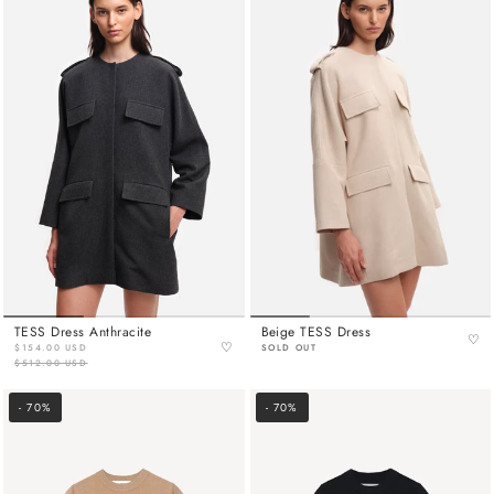
TESS Dress Anthracite
Beige TESS Dress
♡
♡
$154.00 USD
SOLD OUT
$512.00 USD
- 70%
- 70%