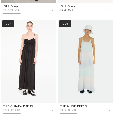
ISLA Dress
ISLA Dress
♡
♡
$161.00 USD
SOLD OUT
$536.00 USD
- 70%
- 70%
THE CHIARA DRESS
THE MUSE DRESS
♡
♡
$138.00 USD
$143.00 USD
$460.00 USD
$475.00 USD