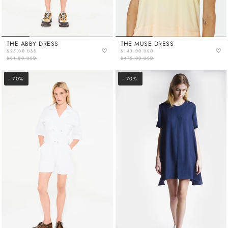
THE ABBY DRESS
THE MUSE DRESS
♡
♡
$25.00 USD
$143.00 USD
$81.00 USD
$475.00 USD
- 70%
- 70%