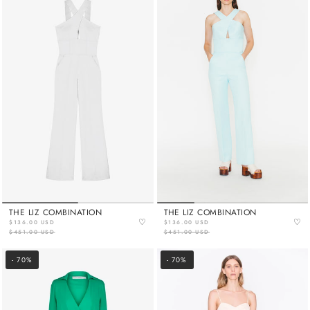
THE LIZ COMBINATION
THE LIZ COMBINATION
♡
♡
$136.00 USD
$136.00 USD
$451.00 USD
$451.00 USD
- 70%
- 70%