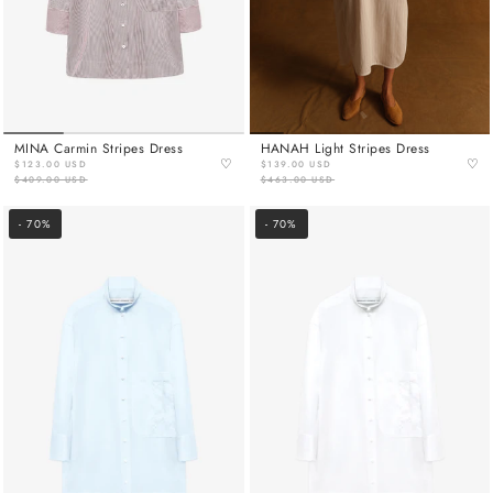
MINA Carmin Stripes Dress
HANAH Light Stripes Dress
♡
♡
$123.00 USD
$139.00 USD
$409.00 USD
$463.00 USD
- 70%
- 70%