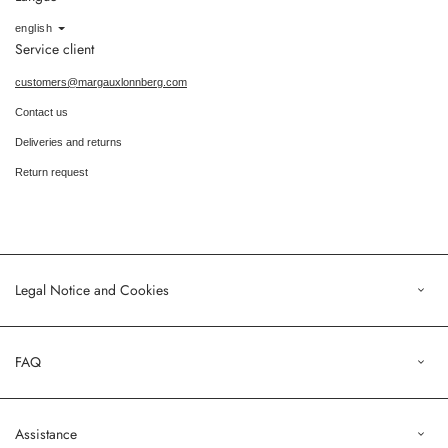
Language
english
Service client
customers@margauxlonnberg.com
Contact us
Deliveries and returns
Return request
Legal Notice and Cookies
Legal Notice
FAQ
Terms of Sales
Privacy Policy
Orders
Assistance
Profile