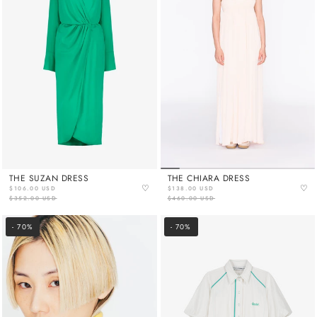
THE SUZAN DRESS
THE CHIARA DRESS
♡
♡
$106.00 USD
$138.00 USD
$352.00 USD
$460.00 USD
- 70%
- 70%