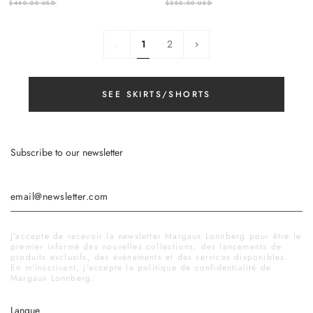
$460.00 USD
$352.00 USD
1
Next
1
2
»
SEE SKIRTS/SHORTS
Subscribe to our newsletter
J'accepte de recevoir la newsletter Margaux Lonnberg pour être le
premier informé des nouvelles collections, des lancements de
produits exclusifs, des événements et des services disponibles.
En m'inscrivant, j'accepte la politique de confidentialité de
Margaux Lonnberg.
Langue