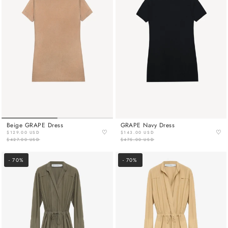
Beige GRAPE Dress
GRAPE Navy Dress
♡
♡
$129.00 USD
$143.00 USD
$427.00 USD
$475.00 USD
- 70%
- 70%