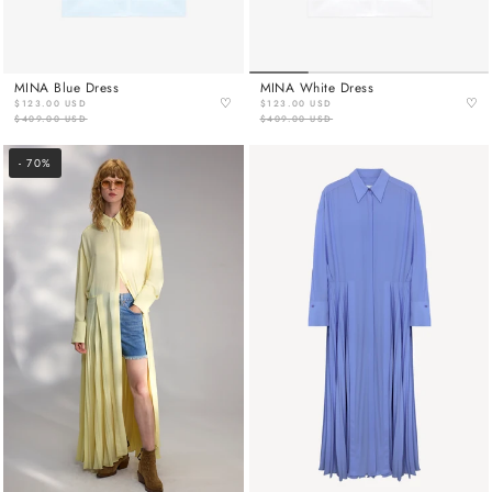
MINA Blue Dress
MINA White Dress
♡
♡
$123.00 USD
$123.00 USD
$409.00 USD
$409.00 USD
- 70%