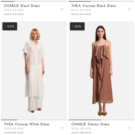
CHARLIE Black Dress
THEA Viscose Black Dress
♡
♡
$226.00 USD
$214.00 USD
$451.00 USD
$427.00 USD
- 50%
- 50%
THEA Viscose White Dress
CHARLIE Sienna Dress
♡
♡
$214.00 USD
$226.00 USD
$427.00 USD
$451.00 USD