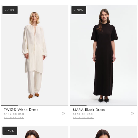
- 50%
- 70%
TWIGS White Dress
MARA Black Dress
♡
♡
$184.00 USD
$168.00 USD
$367.00 USD
$560.00 USD
- 70%