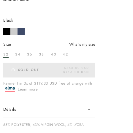
black
size
What’s my size
32
34
36
38
40
42
$358.00 USD
R
SOLD OUT
$716.00 USD
E
G
U
Payment in 3x of $119.33 USD free of charge with
L
Learn more
A
R
P
R
I
Détails
C
E
53% POLYESTER, 43% VIRGIN WOOL, 4% LYCRA