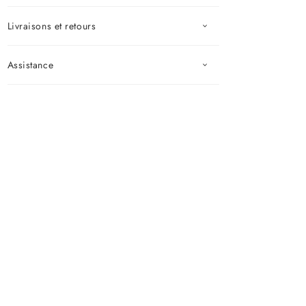
Livraisons et retours
Assistance