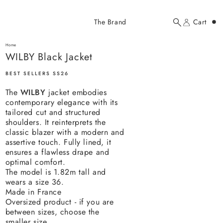
Added to cart
The Brand
Cart
Search
Account
WILBY Black Jacket
here...
Home
WILBY Black Jacket
WILBY Black Jacket
$358.00 USD
BEST SELLERS SS26
The
WILBY
jacket
embodies
contemporary elegance with its
tailored cut and structured
shoulders. It reinterprets the
classic blazer with a modern and
assertive touch. Fully lined, it
YOUR CART
ensures a flawless drape and
optimal comfort.
The model is 1.82m tall and
wears a size 36.
Made in France
Oversized product - if you are
between sizes, choose the
smaller size.