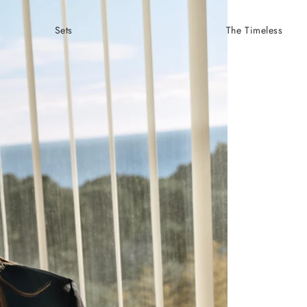
Sets
The Timeless