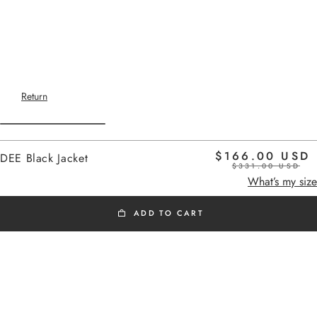
Return
$166.00 USD
DEE Black Jacket
$331.00 USD
Home
black
What’s my size
ADD TO CART
SS26
Added to cart
Dee
short sleeveless vest with a
tailoring feel.
DEE Black Jacket
Its fitted cut structures the silhouette.
DEE Black Jacket