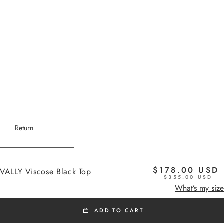
Return
$178.00 USD
VALLY Viscose Black Top
$355.00 USD
Home
black
What’s my size
ADD TO CART