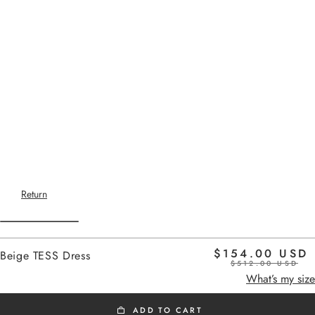
Return
$154.00 USD
Beige TESS Dress
$512.00 USD
Home
beige
What’s my size
ADD TO CART