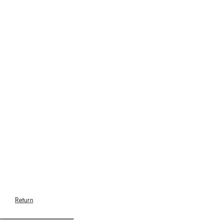
Return