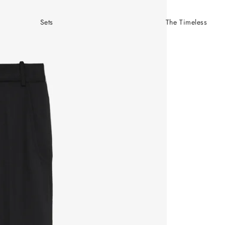
Sets
The Timeless