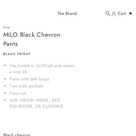
Added to cart
The Brand
Cart
Search
Account
MILO Black Chevron Pants
here...
Home
MILO Black Chevron Pants
MILO Black Chevron
$114.00 USD
Pants
BLACK FRIDAY
The model is 1m75 tall and wears
a size 36
Pants with belt loops
Two side pockets
YOUR CART
Flare cut
44% VIRGIN WOOL, 54%
POLYESTER, 2% ELASTANE
black chevron