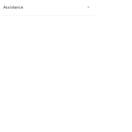
Assistance