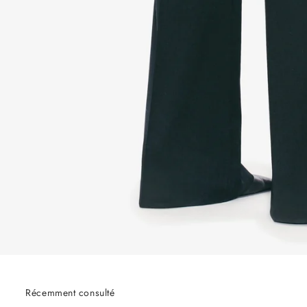
Récemment consulté