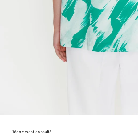
Récemment consulté