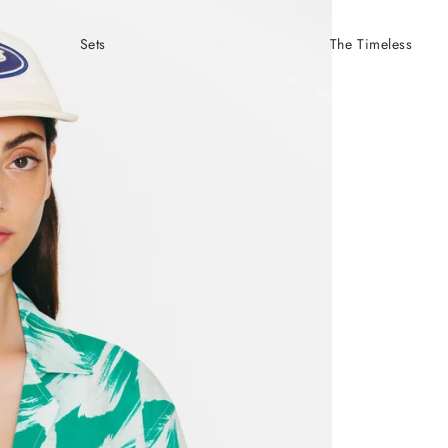
Sets
The Timeless