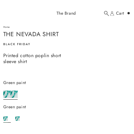
Added to cart
The Brand
Cart
Search
Account
THE NEVADA SHIRT
here...
Home
THE NEVADA SHIRT
THE NEVADA SHIRT
$71.00 USD
BLACK FRIDAY
Printed cotton poplin short
sleeve shirt
green paint
YOUR CART
green paint