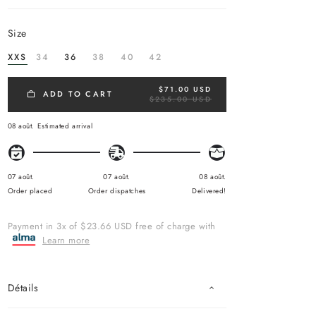
size
XXS
34
36
38
40
42
$71.00 USD
R
ADD TO CART
$235.00 USD
E
G
U
08 août.
Estimated arrival
L
A
R
P
R
07 août.
07 août.
08 août.
I
Order placed
Order dispatches
Delivered!
C
E
Payment in 3x of $23.66 USD free of charge with
Learn more
Détails