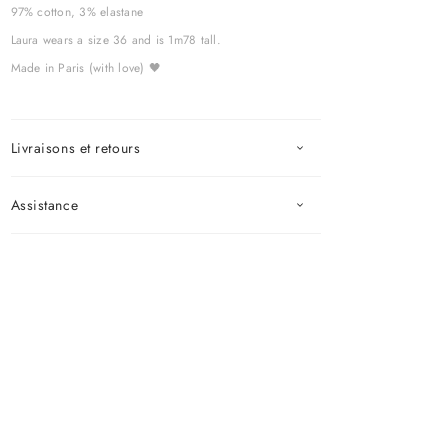
97% cotton, 3% elastane
Laura wears a size 36 and is 1m78 tall.
Made in Paris (with love) 🖤
Livraisons et retours
Assistance