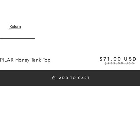
Return
Home
$71.00 USD
PILAR Honey Tank Top
honey
$235.00 USD
ADD TO CART
BLACK FRIDAY
Added to cart
Last few items available
The model is 1.75m tall and wears a size 1
PILAR Honey Tank Top
Very soft knit tank top
PILAR Honey Tank Top
V-neck
$71.00 USD
Wide armholes