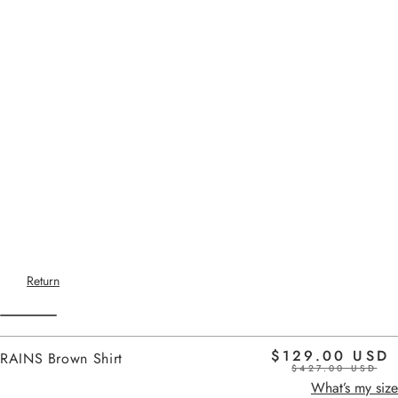
Return
$129.00 USD
RAINS Brown Shirt
$427.00 USD
Home
brown
What’s my size