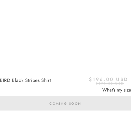
Return
$196.00 USD
BIRD Black Stripes Shirt
$391.00 USD
What’s my size
COMING SOON
Home
black stripes
Added to cart