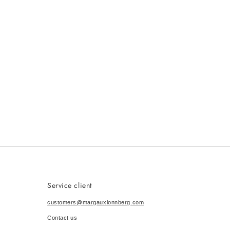
Service client
customers@margauxlonnberg.com
Contact us