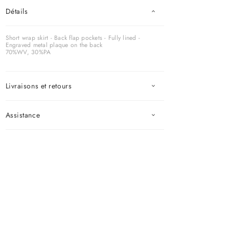
Détails
Short wrap skirt - Back flap pockets - Fully lined -
Engraved metal plaque on the back
70%WV, 30%PA
Livraisons et retours
Assistance