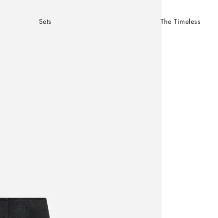
Sets
The Timeless