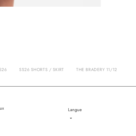
S26
SS26 SHORTS / SKIRT
THE BRADERY 11/12
ux
Langue
Language