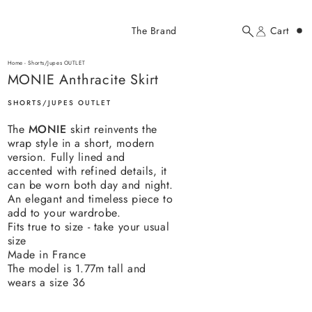
Added to cart
The Brand
Cart
Search
Account
MONIE Anthracite Skirt
here...
Home
-
Shorts/Jupes OUTLET
MONIE Anthracite Skirt
MONIE Anthracite Skirt
$100.00 USD
SHORTS/JUPES OUTLET
The
MONIE
skirt reinvents the
wrap style in a short, modern
version. Fully lined and
accented with refined details, it
can be worn both day and night.
An elegant and timeless piece to
YOUR CART
add to your wardrobe.
Fits true to size - take your usual
size
Made in France
The model is 1.77m tall and
wears a size 36