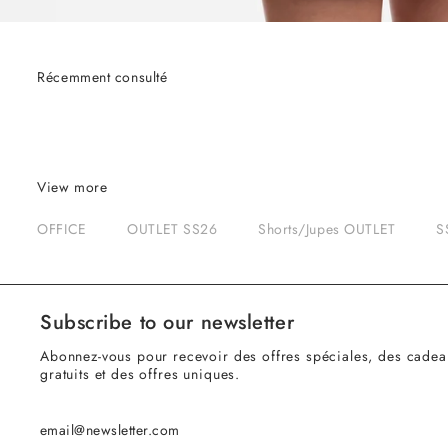
Récemment consulté
View more
OFFICE
OUTLET SS26
Shorts/Jupes OUTLET
S
Subscribe to our newsletter
Abonnez-vous pour recevoir des offres spéciales, des cadea
gratuits et des offres uniques.