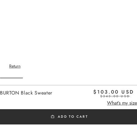
Return
$103.00 USD
BURTON Black Sweater
$343.00 USD
Home
-
OUTLET Sweater
black
What’s my size
ADD TO CART
OUTLET SWEATER