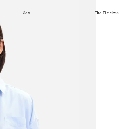
Sets
The Timeless