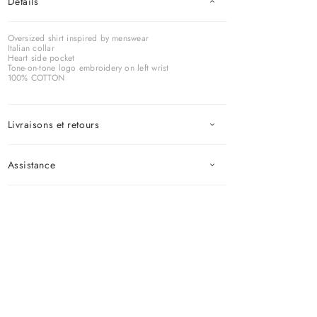
Détails
Oversized shirt inspired by menswear
Italian collar
Heart side pocket
Tone-on-tone logo embroidery on left wrist
100% COTTON
Livraisons et retours
Assistance