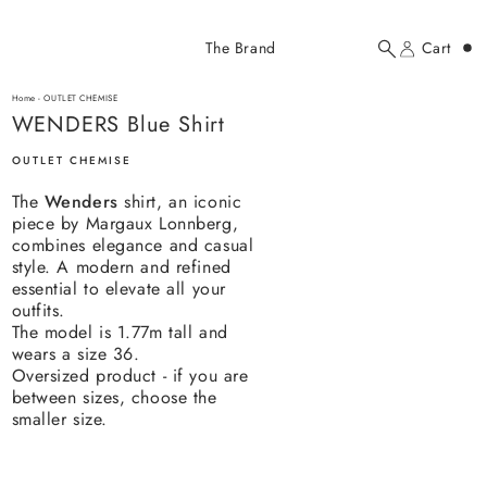
Added to cart
The Brand
Cart
Search
Account
WENDERS Blue Shirt
here...
Home
-
OUTLET CHEMISE
WENDERS Blue Shirt
WENDERS Blue Shirt
$307.00 USD
OUTLET CHEMISE
The
Wenders
shirt, an iconic
piece by Margaux Lonnberg,
combines elegance and casual
style. A modern and refined
essential to elevate all your
outfits.
YOUR CART
The model is 1.77m tall and
wears a size 36.
Oversized product - if you are
between sizes, choose the
smaller size.