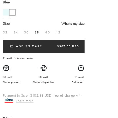
blue
size
What’s my size
32
34
36
38
40
42
ADD TO CART
$307.00 USD
11 août.
Estimated arrival
08 août.
10 août.
11 août.
Order placed
Order dispatches
Delivered!
Payment in 3x of $102.33 USD free of charge with
Learn more