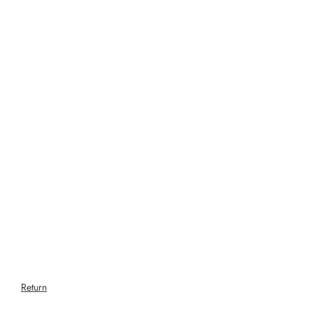
Return