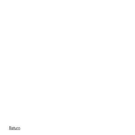
Return