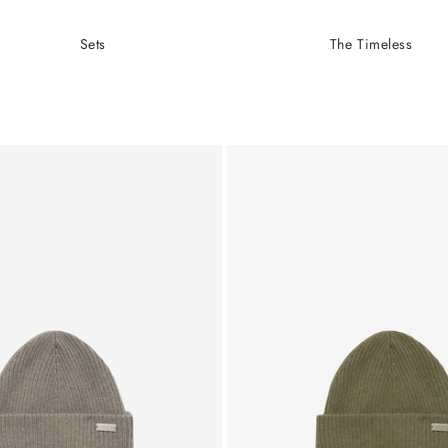
Sets
The Timeless