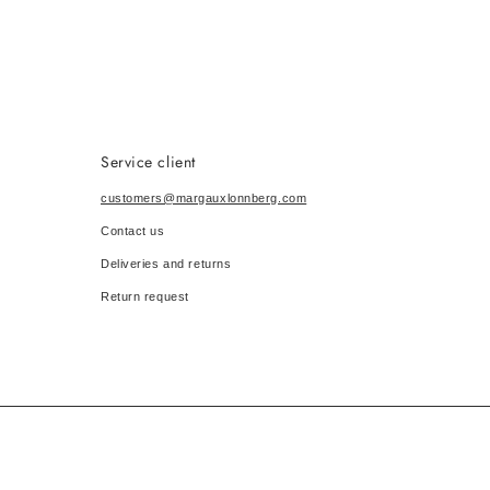
Service client
customers@margauxlonnberg.com
Contact us
Deliveries and returns
Return request