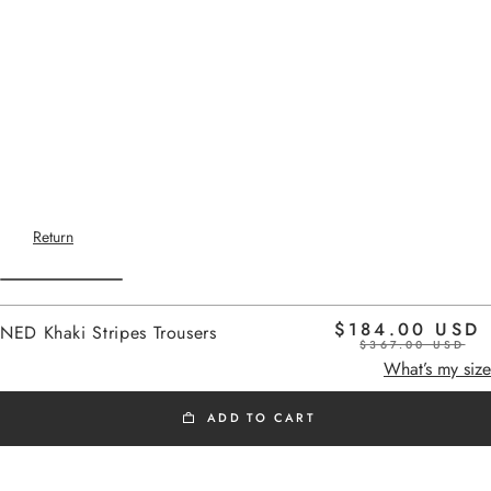
Return
$184.00 USD
NED Khaki Stripes Trousers
$367.00 USD
Home
-
New Arrivals
khaki stripes
What’s my size
ADD TO CART
NEW ARRIVALS