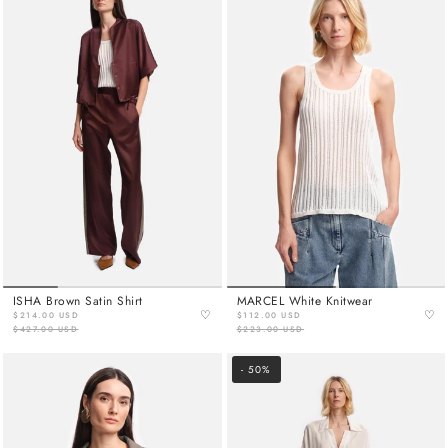
ISHA Brown Satin Shirt
MARCEL White Knitwear
♡
♡
$214.00 USD
$112.00 USD
$427.00 USD
$223.00 USD
- 50%