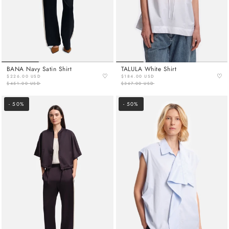
BANA Navy Satin Shirt
TALULA White Shirt
♡
♡
$226.00 USD
$184.00 USD
$451.00 USD
$367.00 USD
- 50%
- 50%