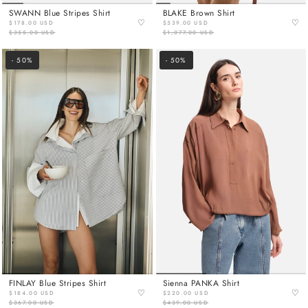
SWANN Blue Stripes Shirt
BLAKE Brown Shirt
♡
♡
$178.00 USD
$539.00 USD
$355.00 USD
$1,077.00 USD
- 50%
- 50%
FINLAY Blue Stripes Shirt
Sienna PANKA Shirt
♡
♡
$184.00 USD
$220.00 USD
$367.00 USD
$439.00 USD