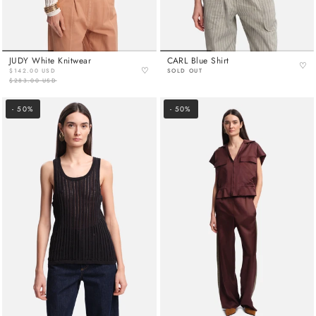
JUDY White Knitwear
CARL Blue Shirt
♡
♡
$142.00 USD
SOLD OUT
$283.00 USD
- 50%
- 50%