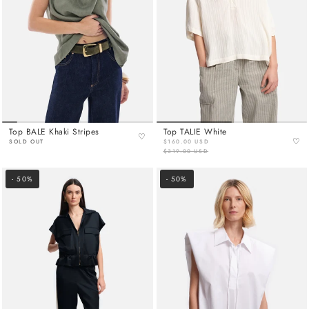
Top BALE Khaki Stripes
Top TALIE White
♡
♡
SOLD OUT
$160.00 USD
$319.00 USD
- 50%
- 50%