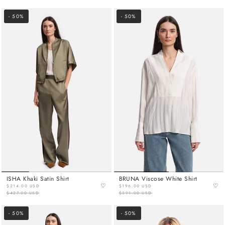
- 50%
- 50%
ISHA Khaki Satin Shirt
BRUNA Viscose White Shirt
♡
♡
$214.00 USD
$196.00 USD
$427.00 USD
$391.00 USD
- 50%
- 50%