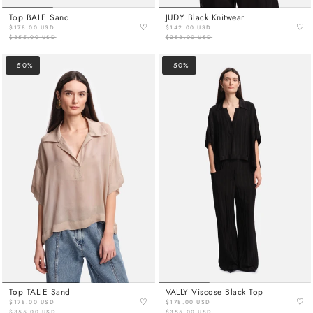
Top BALE Sand
JUDY Black Knitwear
♡
♡
$178.00 USD
$142.00 USD
$355.00 USD
$283.00 USD
- 50%
- 50%
Top TALIE Sand
VALLY Viscose Black Top
♡
♡
$178.00 USD
$178.00 USD
$355.00 USD
$355.00 USD