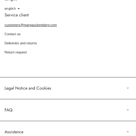
Language
english
Service client
customers@margauxlonnberg.com
Contact us
Deliveries and returns
Return request
Legal Notice and Cookies
Legal Notice
FAQ
Terms of Sales
Privacy Policy
Orders
Assistance
Profile