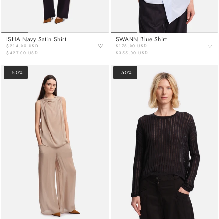
ISHA Navy Satin Shirt
SWANN Blue Shirt
♡
♡
$214.00 USD
$178.00 USD
$427.00 USD
$355.00 USD
- 50%
- 50%