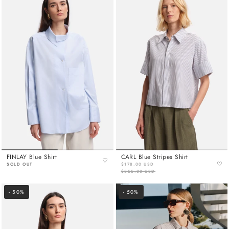
FINLAY Blue Shirt
CARL Blue Stripes Shirt
♡
♡
SOLD OUT
$178.00 USD
$355.00 USD
- 50%
- 50%