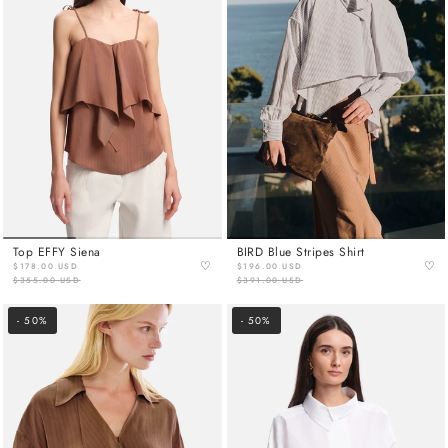
Top EFFY Siena
BIRD Blue Stripes Shirt
♡
♡
$178.00 USD
$196.00 USD
$355.00 USD
$391.00 USD
- 50%
- 50%