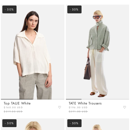
- 50%
- 50%
Top TALIE White
TATE White Trousers
♡
♡
$160.00 USD
$196.00 USD
$319.00 USD
$391.00 USD
- 50%
- 50%