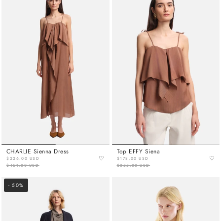
CHARLIE Sienna Dress
Top EFFY Siena
♡
♡
$226.00 USD
$178.00 USD
$451.00 USD
$355.00 USD
- 50%