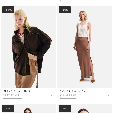
- 50%
- 50%
BLAKE Brown Shirt
SKYLER Sienna Skirt
♡
♡
$539.00 USD
$196.00 USD
$1,077.00 USD
$391.00 USD
- 50%
- 50%