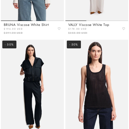
BRUNA Viscose White Shirt
VALLY Viscose White Top
♡
♡
$196.00 USD
$178.00 USD
$391.00 USD
$355.00 USD
- 50%
- 50%