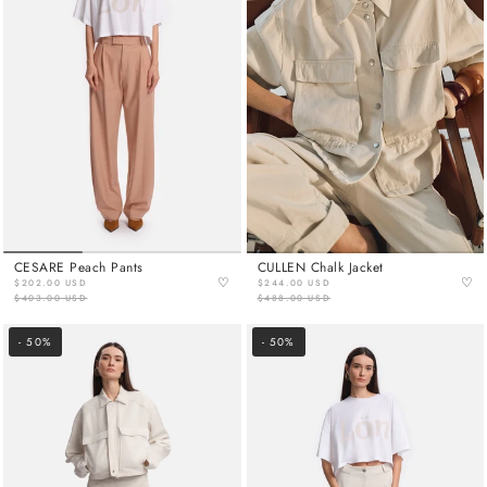
CESARE Peach Pants
CULLEN Chalk Jacket
♡
♡
$202.00 USD
$244.00 USD
$403.00 USD
$488.00 USD
- 50%
- 50%