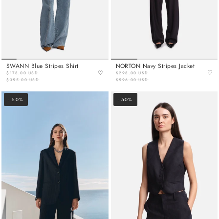
SWANN Blue Stripes Shirt
NORTON Navy Stripes Jacket
♡
♡
$178.00 USD
$298.00 USD
$355.00 USD
$596.00 USD
- 50%
- 50%