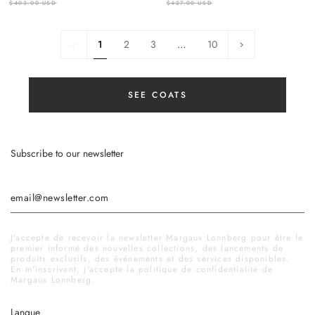
$403.00 USD
$427.00 USD
1
Next
1
2
3
…
10
»
SEE COATS
Subscribe to our newsletter
J'accepte de recevoir la newsletter Margaux Lonnberg pour être le
premier informé des nouvelles collections, des lancements de
produits exclusifs, des événements et des services disponibles.
En m'inscrivant, j'accepte la politique de confidentialité de
Margaux Lonnberg.
Langue