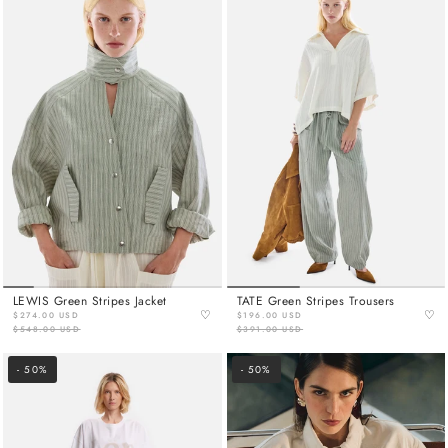
LEWIS Green Stripes Jacket
TATE Green Stripes Trousers
♡
♡
$274.00 USD
$196.00 USD
$548.00 USD
$391.00 USD
- 50%
- 50%