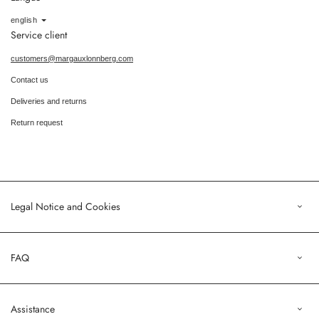
Language
english
Service client
customers@margauxlonnberg.com
Contact us
Deliveries and returns
Return request
Legal Notice and Cookies
Legal Notice
FAQ
Terms of Sales
Privacy Policy
Orders
Assistance
Profile