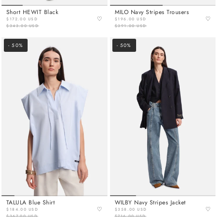
Short HEWIT Black
MILO Navy Stripes Trousers
♡
♡
$172.00 USD
$196.00 USD
$343.00 USD
$391.00 USD
- 50%
- 50%
TALULA Blue Shirt
WILBY Navy Stripes Jacket
♡
♡
$184.00 USD
$358.00 USD
$367.00 USD
$716.00 USD