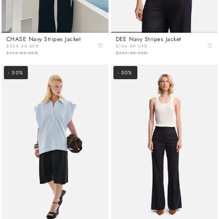
CHASE Navy Stripes Jacket
DEE Navy Stripes Jacket
♡
♡
$358.00 USD
$166.00 USD
$716.00 USD
$331.00 USD
- 50%
- 50%