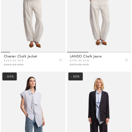
Chester Chalk Jacket
LANDO Chalk Jeans
♡
♡
$232.00 USD
$190.00 USD
$463.00 USD
$379.00 USD
- 50%
- 50%