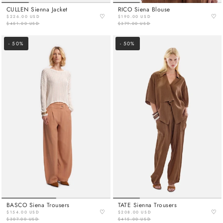
CULLEN Sienna Jacket
RICO Siena Blouse
♡
♡
$226.00 USD
$190.00 USD
$451.00 USD
$379.00 USD
- 50%
- 50%
BASCO Siena Trousers
TATE Sienna Trousers
♡
♡
$154.00 USD
$208.00 USD
$307.00 USD
$415.00 USD