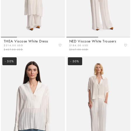
THEA Viscose White Dress
NED Viscose White Trousers
♡
♡
$214.00 USD
$184.00 USD
$427.00 USD
$367.00 USD
- 50%
- 50%