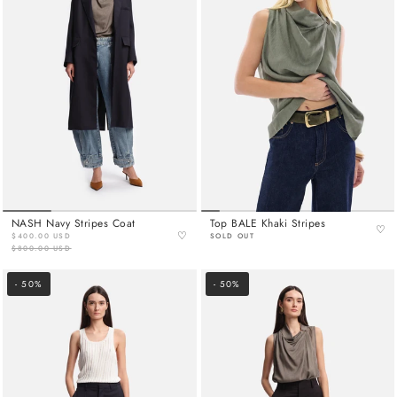
NASH Navy Stripes Coat
Top BALE Khaki Stripes
♡
♡
$400.00 USD
SOLD OUT
$800.00 USD
- 50%
- 50%