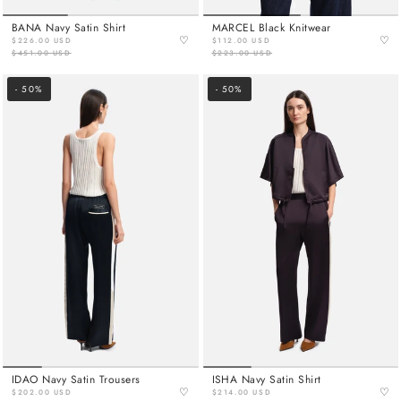
BANA Navy Satin Shirt
MARCEL Black Knitwear
♡
♡
$226.00 USD
$112.00 USD
$451.00 USD
$223.00 USD
- 50%
- 50%
IDAO Navy Satin Trousers
ISHA Navy Satin Shirt
♡
♡
$202.00 USD
$214.00 USD