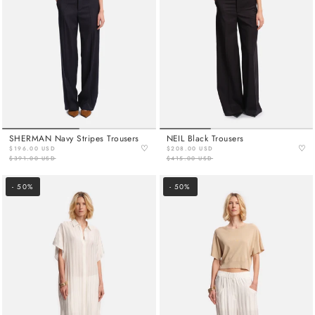
SHERMAN Navy Stripes Trousers
NEIL Black Trousers
♡
♡
$196.00 USD
$208.00 USD
$391.00 USD
$415.00 USD
- 50%
- 50%