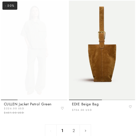
- 50%
CULLEN Jacket Petrol Green
EDIE Beige Bag
♡
♡
$226.00 USD
$704.00 USD
$451.00 USD
1
Next
1
2
»