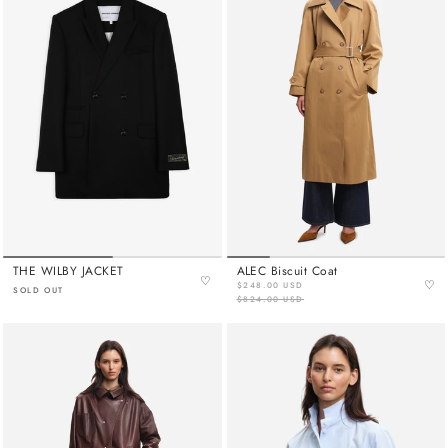
THE WILBY JACKET
ALEC Biscuit Coat
♡
♡
$248.00 USD
SOLD OUT
$824.00 USD