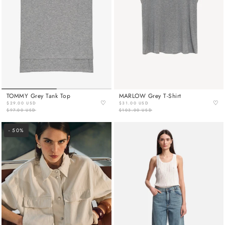
TOMMY Grey Tank Top
MARLOW Grey T-Shirt
♡
♡
$29.00 USD
$31.00 USD
$97.00 USD
$103.00 USD
- 50%