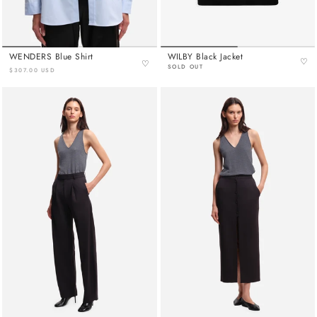
WENDERS Blue Shirt
WILBY Black Jacket
♡
♡
SOLD OUT
$307.00 USD