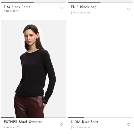
TIM Black Pants
EDIE Black Bag
♡
♡
SOLD OUT
$704.00 USD
ESTHER Black Sweater
INDIA Blue Shirt
♡
♡
SOLD OUT
$367.00 USD