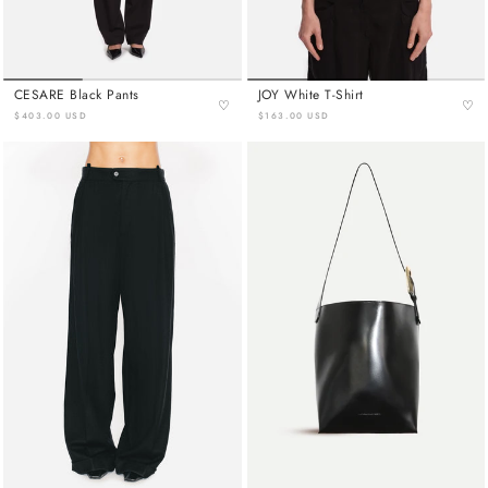
CESARE Black Pants
JOY White T-Shirt
♡
♡
$403.00 USD
$163.00 USD