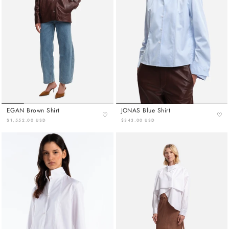
EGAN Brown Shirt
JONAS Blue Shirt
♡
♡
$1,552.00 USD
$343.00 USD