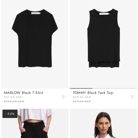
MARLOW Black T-Shirt
TOMMY Black Tank Top
♡
♡
$31.00 USD
$29.00 USD
$103.00 USD
$97.00 USD
- 50%