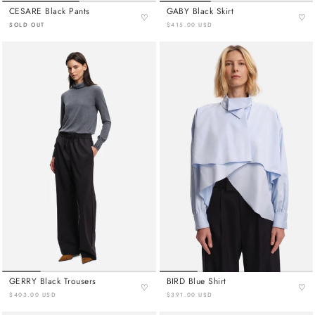
CESARE Black Pants
GABY Black Skirt
♡
♡
SOLD OUT
$415.00 USD
GERRY Black Trousers
BIRD Blue Shirt
♡
♡
$403.00 USD
$391.00 USD