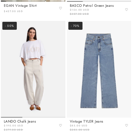
EGAN Vintage Shirt
BASCO Petrol Green Jeans
♡
♡
$154.00 USD
$427.00 USD
$307.00 USD
- 50%
- 70%
LANDO Chalk Jeans
Vintage TYLER Jeans
♡
♡
$190.00 USD
$85.00 USD
$379.00 USD
$283.00 USD