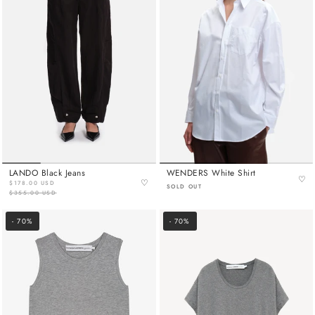
LANDO Black Jeans
WENDERS White Shirt
♡
♡
$178.00 USD
SOLD OUT
$355.00 USD
- 70%
- 70%