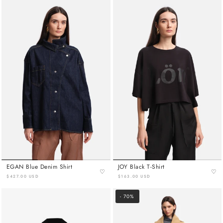
EGAN Blue Denim Shirt
JOY Black T-Shirt
♡
♡
$427.00 USD
$163.00 USD
- 70%