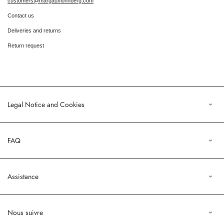
customers@margauxlonnberg.com
Contact us
Deliveries and returns
Return request
Legal Notice and Cookies
Legal Notice
FAQ
Terms of Sales
Privacy Policy
Orders
Assistance
Profile
customers@margauxlonnberg.com
Nous suivre
Contact us