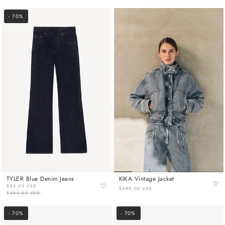
- 70%
TYLER Blue Denim Jeans
KIKA Vintage Jacket
♡
♡
$85.00 USD
$488.00 USD
$283.00 USD
- 70%
- 70%