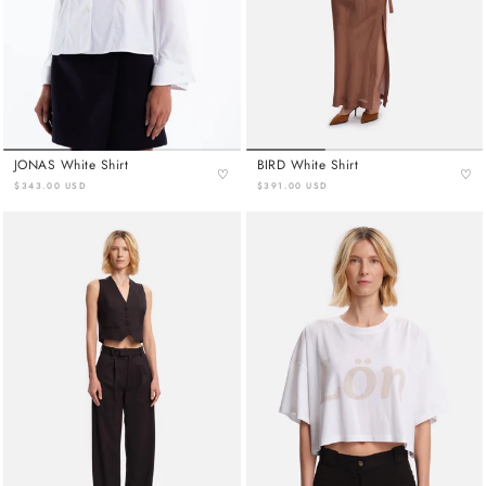
JONAS White Shirt
BIRD White Shirt
♡
♡
$343.00 USD
$391.00 USD