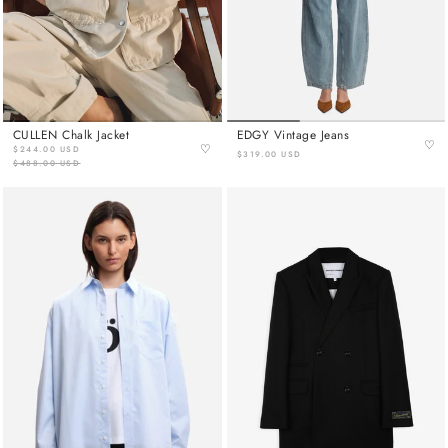
CULLEN Chalk Jacket
EDGY Vintage Jeans
♡
♡
$244.00 USD
$319.00 USD
$488.00 USD