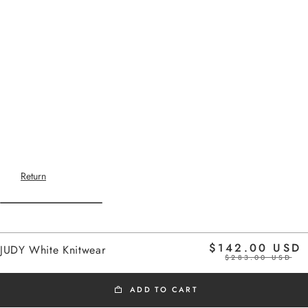
Return
Home
$142.00 USD
JUDY White Knitwear
white
$283.00 USD
ADD TO CART