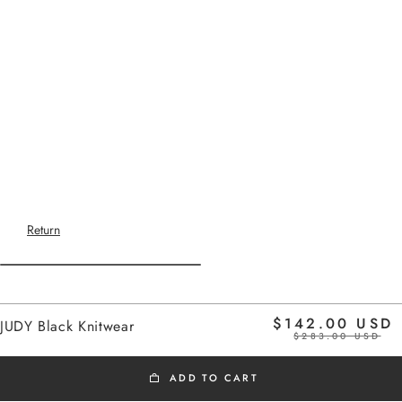
Return
Home
$142.00 USD
JUDY Black Knitwear
black
$283.00 USD
ADD TO CART