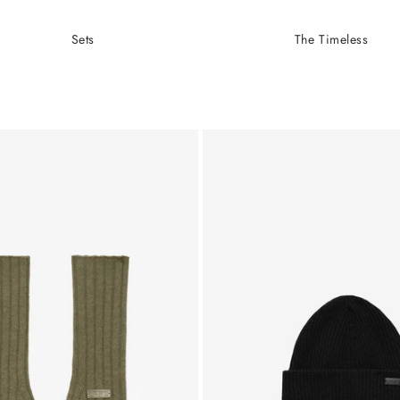
Sets
The Timeless