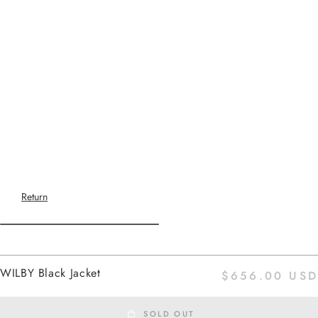
Return
Home
WILBY Black Jacket
$656.00 USD
black
SOLD OUT