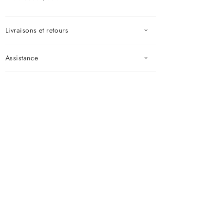
Livraisons et retours
Assistance