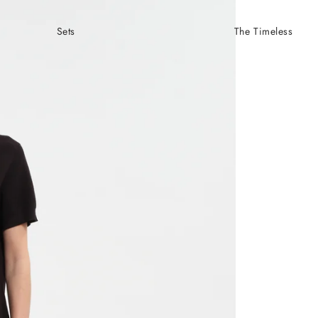
Sets
The Timeless