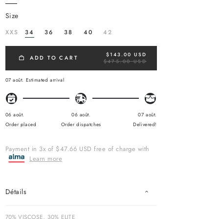
size
XXS
34
36
38
40
42
$143.00 USD
R
ADD TO CART
$475.00 USD
E
G
U
07 août.
Estimated arrival
L
A
R
P
R
06 août.
06 août.
07 août.
I
Order placed
Order dispatches
Delivered!
C
E
Payment in 3x of $47.66 USD free of charge with
Learn more
Détails
70% VISCOSE, 30% ELITE