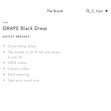
Added to cart
The Brand
Cart
Search
Account
GRAPE Black Dress
here...
Home
GRAPE Black Dress
GRAPE Black Dress
$143.00 USD
OUTLET DRESSES
Close-fitting dress
The model is 1m75 tall and wears
a size 36
100% cotton
Classic collar
Back opening
YOUR CART
Take your usual size