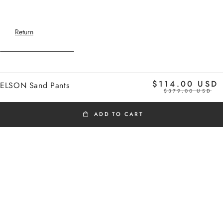
Return
Home
$114.00 USD
ELSON Sand Pants
$379.00 USD
ADD TO CART
BLACK FRIDAY
Cargo-inspired elasticated pants
Added to cart
Side pockets
ELSON Sand Pants
Adjustable belt with drawstring
The model is 1m75 tall and wears a size
ELSON Sand Pants
36
$114.00 USD
Take your usual size