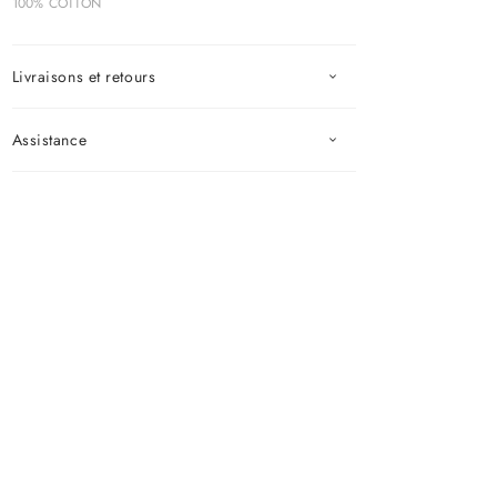
100% COTTON
Livraisons et retours
Assistance