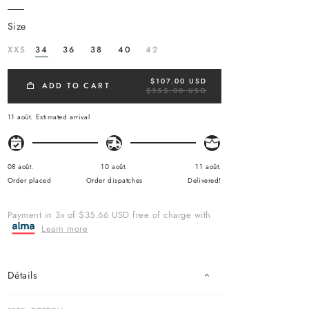
size
XXS
34
36
38
40
42
$107.00 USD
R
ADD TO CART
$355.00 USD
E
G
U
11 août.
Estimated arrival
L
A
R
P
R
08 août.
10 août.
11 août.
I
Order placed
Order dispatches
Delivered!
C
E
Payment in 3x of $35.66 USD free of charge with
Learn more
Détails