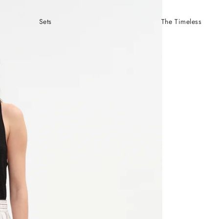
Sets
The Timeless