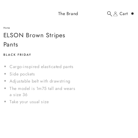
Added to cart
The Brand
Cart
Search
Account
ELSON Brown Stripes Pants
here...
Home
ELSON Brown Stripes Pants
ELSON Brown Stripes
$107.00 USD
Pants
BLACK FRIDAY
Cargo-inspired elasticated pants
Side pockets
Adjustable belt with drawstring
The model is 1m75 tall and wears
YOUR CART
a size 36
Take your usual size