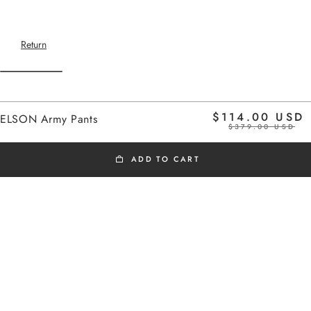
Return
Home
$114.00 USD
ELSON Army Pants
$379.00 USD
ADD TO CART
BLACK FRIDAY
Cargo-inspired elasticated pants
Added to cart
Side pockets
ELSON Army Pants
Adjustable belt with drawstring
The model is 1m75 tall and wears a size
ELSON Army Pants
36
$114.00 USD
Take your usual size