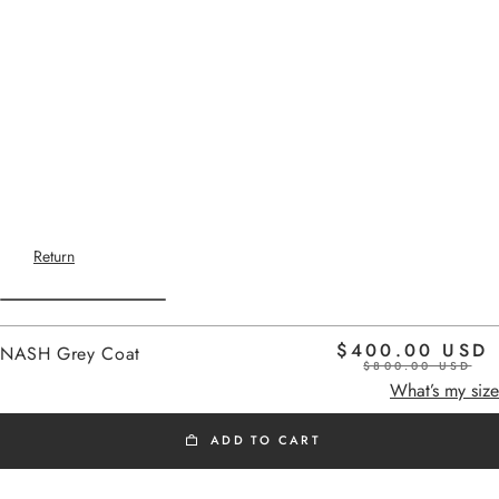
Return
$400.00 USD
NASH Grey Coat
$800.00 USD
Home
gray
What’s my size
ADD TO CART
SS26