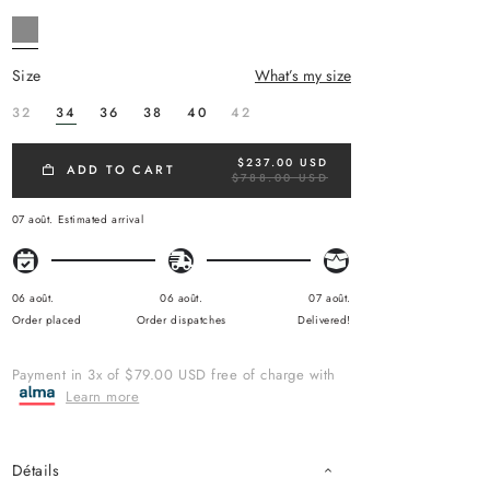
size
What’s my size
32
34
36
38
40
42
$237.00 USD
R
ADD TO CART
$788.00 USD
E
G
U
07 août.
Estimated arrival
L
A
R
P
R
06 août.
06 août.
07 août.
I
Order placed
Order dispatches
Delivered!
C
E
Payment in 3x of $79.00 USD free of charge with
Learn more
Détails