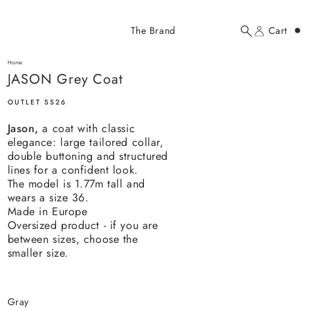
Added to cart
The Brand
Cart
Search
Account
JASON Grey Coat
here...
Home
JASON Grey Coat
JASON Grey Coat
$237.00 USD
OUTLET SS26
Jason,
a coat with classic
elegance: large tailored collar,
double buttoning and structured
lines for a confident look.
The model is 1.77m tall and
wears a size 36.
YOUR CART
Made in Europe
Oversized product - if you are
between sizes, choose the
smaller size.
gray