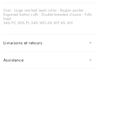
Coat - Large notched lapel collar - Raglan pocket -
Engraved button cuffs - Double-breasted closure - Fully
lined
34% PC 30% PL 24% WO 6% WP 6% WV
Livraisons et retours
Assistance