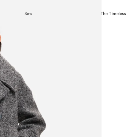
Sets
The Timeless