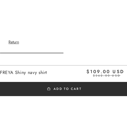
Return
Home
$109.00 USD
FREYA Shiny navy shirt
shiny navy
$362.00 USD
ADD TO CART
BLACK FRIDAY
Added to cart
Fitted shirt.
FREYA Shiny navy shirt