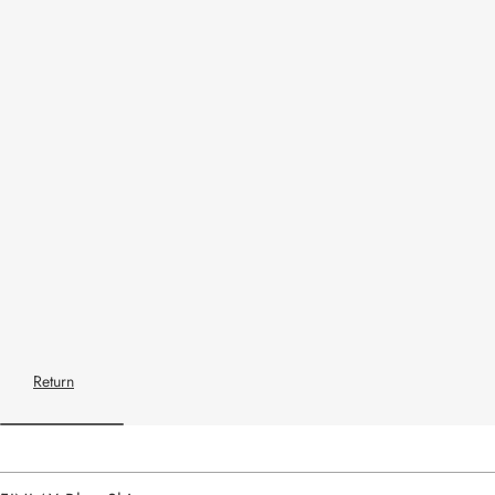
Return
Home