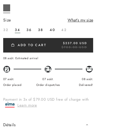
size
What’s my size
32
34
36
38
40
42
$237.00 USD
R
ADD TO CART
$788.00 USD
E
G
U
08 août.
Estimated arrival
L
A
R
P
R
07 août.
07 août.
08 août.
I
Order placed
Order dispatches
Delivered!
C
E
Payment in 3x of $79.00 USD free of charge with
Learn more
Détails