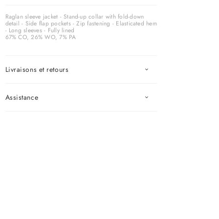
Raglan sleeve jacket - Stand-up collar with fold-down
detail - Side flap pockets - Zip fastening - Elasticated hem
- Long sleeves - Fully lined
67% CO, 26% WO, 7% PA
Livraisons et retours
Assistance