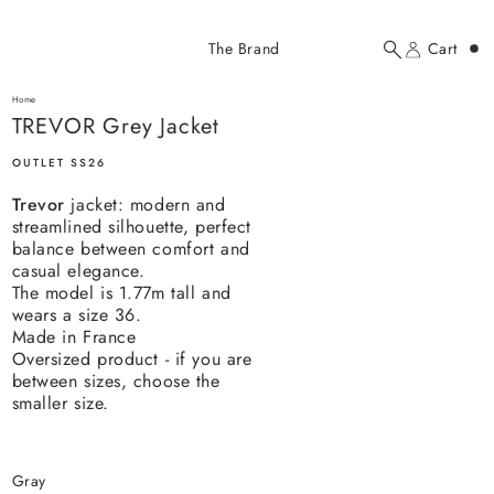
Added to cart
The Brand
Cart
Search
Account
TREVOR Grey Jacket
here...
Home
TREVOR Grey Jacket
TREVOR Grey Jacket
$237.00 USD
OUTLET SS26
Trevor
jacket: modern and
streamlined silhouette, perfect
balance between comfort and
casual elegance.
The model is 1.77m tall and
wears a size 36.
YOUR CART
Made in France
Oversized product - if you are
between sizes, choose the
smaller size.
gray