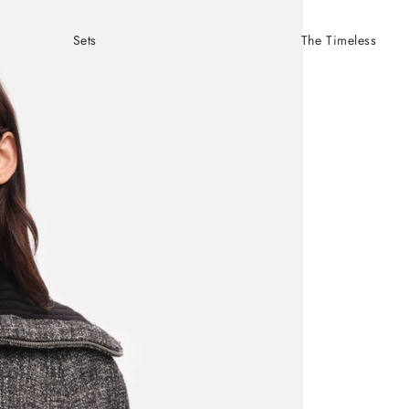
Sets
The Timeless