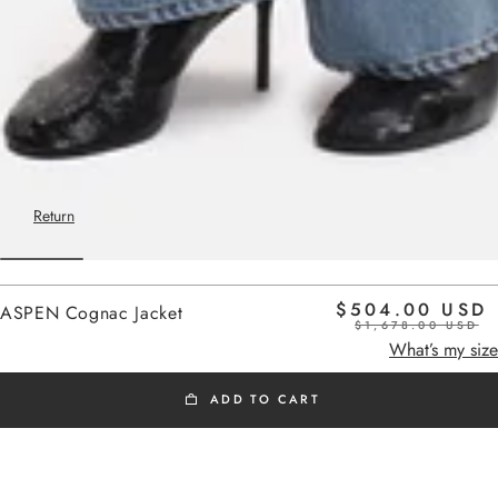
Return
$504.00 USD
ASPEN Cognac Jacket
$1,678.00 USD
Home
cognac
What’s my size
ADD TO CART
OUTLET SS26
Added to cart
Oversized cowhide leather jacket,