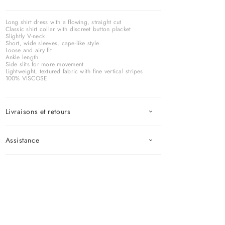
Long shirt dress with a flowing, straight cut
Classic shirt collar with discreet button placket
Slightly V-neck
Short, wide sleeves, cape-like style
Loose and airy fit
Ankle length
Side slits for more movement
Lightweight, textured fabric with fine vertical stripes
100% VISCOSE
Livraisons et retours
Assistance