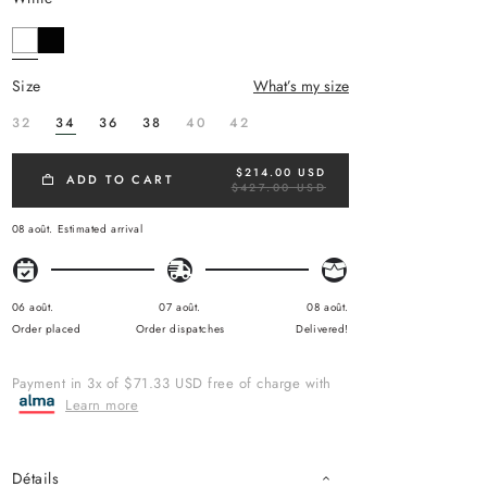
size
What’s my size
32
34
36
38
40
42
$214.00 USD
R
ADD TO CART
$427.00 USD
E
G
U
08 août.
Estimated arrival
L
A
R
P
R
06 août.
07 août.
08 août.
I
Order placed
Order dispatches
Delivered!
C
E
Payment in 3x of $71.33 USD free of charge with
Learn more
Détails