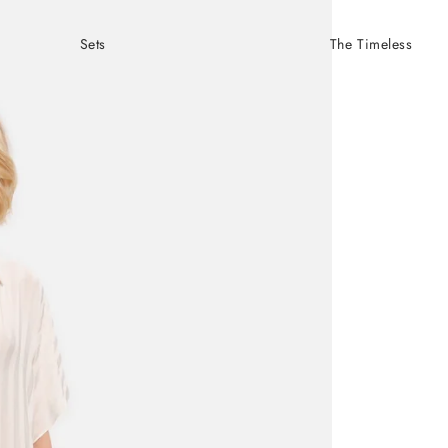
Sets
The Timeless