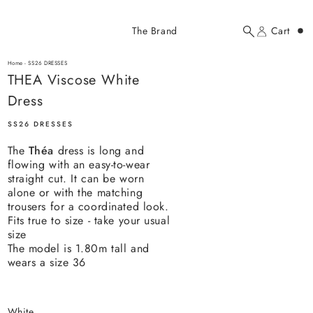
Added to cart
The Brand
Cart
Search
Account
THEA Viscose White Dress
here...
Home
-
SS26 DRESSES
THEA Viscose White Dress
THEA Viscose White
$214.00 USD
Dress
SS26 DRESSES
The
Théa
dress is long and
flowing with an easy-to-wear
straight cut. It can be worn
alone or with the matching
trousers for a coordinated look.
YOUR CART
Fits true to size - take your usual
size
The model is 1.80m tall and
wears a size 36
white