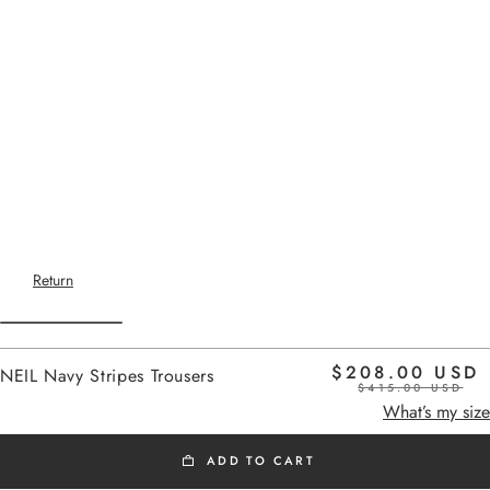
Return
$208.00 USD
NEIL Navy Stripes Trousers
$415.00 USD
Home
-
SS26 PANTS
navy stripes
What’s my size
ADD TO CART