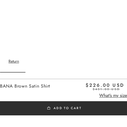
Return
$226.00 USD
BANA Brown Satin Shirt
$451.00 USD
Home
-
SS26 SHIRTS
brown satin
What’s my size
ADD TO CART
SS26 SHIRTS