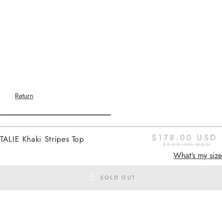
Return
$178.00 USD
TALIE Khaki Stripes Top
$355.00 USD
Home
-
SS26 SETS
khaki stripes
What’s my size
SOLD OUT
SS26 SETS
Added to cart
TALIE
is a flowing, short-sleeved top