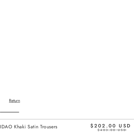
Return
$202.00 USD
IDAO Khaki Satin Trousers
$403.00 USD
Home
-
SS26 SETS