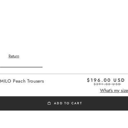
Return
$196.00 USD
MILO Peach Trousers
$391.00 USD
Home
peach
What’s my size
ADD TO CART
SS26
Added to cart