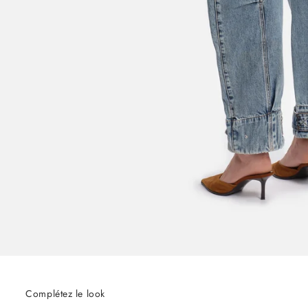
Complétez le look