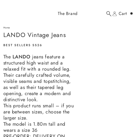
Added to cart
The Brand
Cart
Search
Account
LANDO Vintage Jeans
here...
Home
LANDO Vintage Jeans
LANDO Vintage Jeans
$319.00 USD
BEST SELLERS SS26
The
LANDO
jeans feature a
structured high waist and a
relaxed fit with a rounded leg.
Their carefully crafted volume,
visible seams and topstitching,
as well as their tapered leg
YOUR CART
opening, create a modern and
distinctive look.
This product runs small – if you
are between sizes, choose the
larger size.
The model is 1.80m tall and
wears a size 36
PRE-ORDER: DELIVERY ON