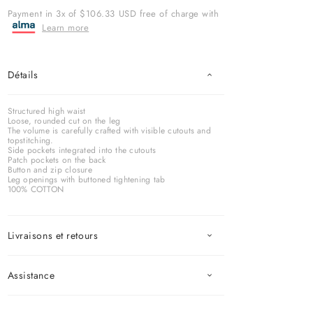
Payment in 3x of $106.33 USD free of charge with
Learn more
Détails
Structured high waist
Loose, rounded cut on the leg
The volume is carefully crafted with visible cutouts and
topstitching.
Side pockets integrated into the cutouts
Patch pockets on the back
Button and zip closure
Leg openings with buttoned tightening tab
100% COTTON
Livraisons et retours
Assistance