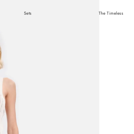
Sets
The Timeless