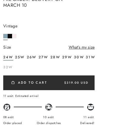
MARCH 10
vintage
size
What’s my size
24W
25W
26W
27W
28W
29W
30W
31W
32W
ADD TO CART
$319.00 USD
11 août.
Estimated arrival
08 août.
10 août.
11 août.
Order placed
Order dispatches
Delivered!