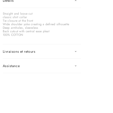
Détails
Straight and loose cut
classic shirt collar
Tie closure at the front
Wide shoulder yoke creating a defined silhouette
Deep armholes, sleeveless
Back cutout with central ease pleat
100% COTTON
Livraisons et retours
Assistance