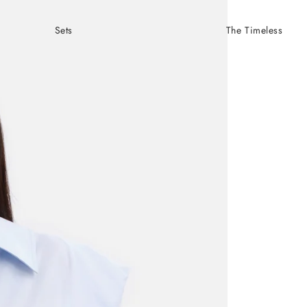
Sets
The Timeless