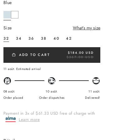
blue
size
What’s my size
32
34
36
38
40
42
$184.00 USD
R
ADD TO CART
$367.00 USD
E
G
U
11 août.
Estimated arrival
L
A
R
P
R
08 août.
10 août.
11 août.
I
Order placed
Order dispatches
Delivered!
C
E
Payment in 3x of $61.33 USD free of charge with
Learn more