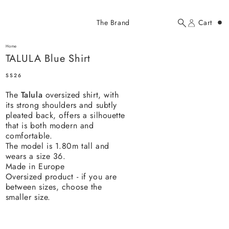
Added to cart
The Brand
Cart
Search
Account
TALULA Blue Shirt
here...
Home
TALULA Blue Shirt
TALULA Blue Shirt
$184.00 USD
SS26
The
Talula
oversized shirt, with
its strong shoulders and subtly
pleated back, offers a silhouette
that is both modern and
comfortable.
The model is 1.80m tall and
YOUR CART
wears a size 36.
Made in Europe
Oversized product - if you are
between sizes, choose the
smaller size.