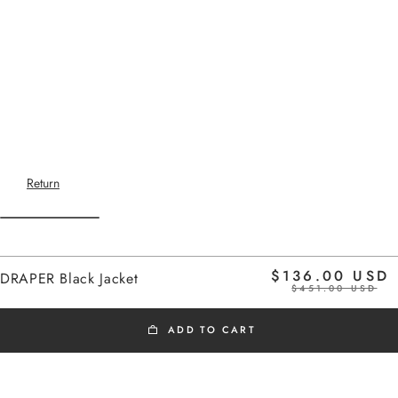
Return
Home
$136.00 USD
DRAPER Black Jacket
$451.00 USD
ADD TO CART
BLACK FRIDAY
Short jacket with bavolet