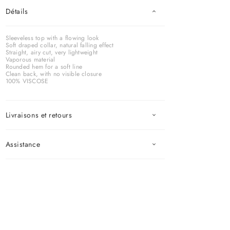
Détails
Sleeveless top with a flowing look
Soft draped collar, natural falling effect
Straight, airy cut, very lightweight
Vaporous material
Rounded hem for a soft line
Clean back, with no visible closure
100% VISCOSE
Livraisons et retours
Assistance