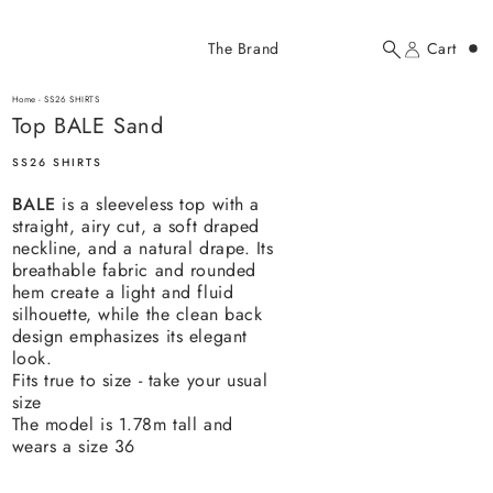
Added to cart
The Brand
Cart
Search
Account
Top BALE Sand
here...
Home
-
SS26 SHIRTS
Top BALE Sand
Top BALE Sand
$178.00 USD
SS26 SHIRTS
BALE
is a sleeveless top with a
straight, airy cut, a soft draped
neckline, and a natural drape. Its
breathable fabric and rounded
hem create a light and fluid
silhouette, while the clean back
YOUR CART
design emphasizes its elegant
look.
Fits true to size - take your usual
size
The model is 1.78m tall and
wears a size 36