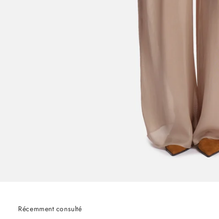
Récemment consulté