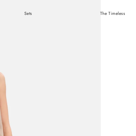
Sets
The Timeless