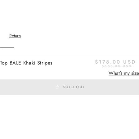
Return
$178.00 USD
Top BALE Khaki Stripes
$355.00 USD
Home
-
SS26 SHIRTS
khaki stripes
What’s my size
SOLD OUT
SS26 SHIRTS
Added to cart
BALE
is a sleeveless top with a
straight, airy cut, a soft draped
Top BALE Khaki Stripes
neckline, and a natural drape. Its
Top BALE Khaki Stripes
breathable fabric and rounded hem
create a light and fluid silhouette,